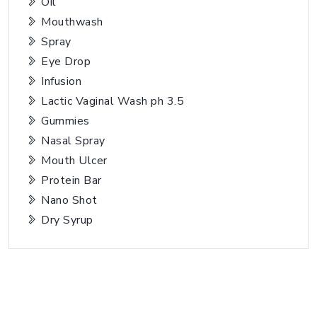
Oil
Mouthwash
Spray
Eye Drop
Infusion
Lactic Vaginal Wash ph 3.5
Gummies
Nasal Spray
Mouth Ulcer
Protein Bar
Nano Shot
Dry Syrup