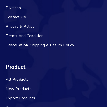
Divisons
Contact Us
Privacy & Policy
Terms And Condition
Cancellation, Shipping & Return Policy
Product
All Products
New Products
Export Products