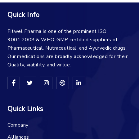
Quick Info
Fitwel Pharma is one of the prominent ISO
9001:2008 & WHO-GMP certified suppliers of
Pharmaceutical, Nutraceutical, and Ayurvedic drugs.
Our medications are broadly acknowledged for their
Quality, viability, and virtue.
Quick Links
Company
Alliances