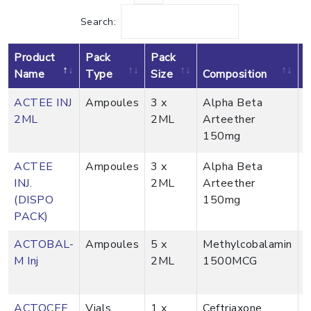
Search:
Product
Pack
Pack
v
Name
Type
Size
Composition
P
ACTEE INJ
Ampoules
3 x
Alpha Beta
2ML
2ML
Arteether
150mg
ACTEE
Ampoules
3 x
Alpha Beta
INJ.
2ML
Arteether
(DISPO
150mg
PACK)
ACTOBAL-
Ampoules
5 x
Methylcobalamin
M Inj
2ML
1500MCG
ACTOCEF
Vials
1 x
Ceftriaxone