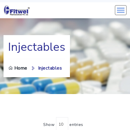
Injectables
Home
Injectables
Show
entries