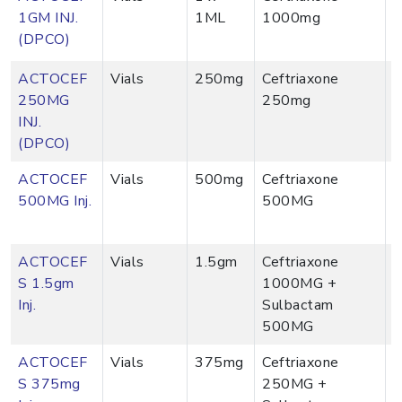
1GM INJ.
1ML
1000mg
(DPCO)
ACTOCEF
Vials
250mg
Ceftriaxone
250MG
250mg
INJ.
(DPCO)
ACTOCEF
Vials
500mg
Ceftriaxone
500MG Inj.
500MG
ACTOCEF
Vials
1.5gm
Ceftriaxone
S 1.5gm
1000MG +
Inj.
Sulbactam
500MG
ACTOCEF
Vials
375mg
Ceftriaxone
S 375mg
250MG +