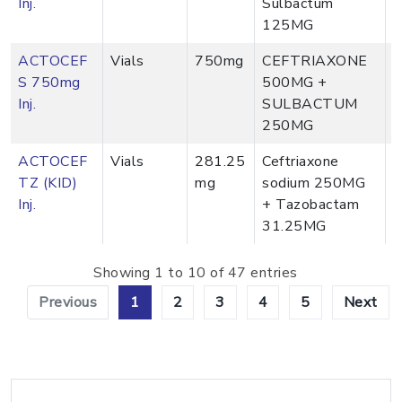
Inj.
Sulbactum
125MG
ACTOCEF
Vials
750mg
CEFTRIAXONE
S 750mg
500MG +
Inj.
SULBACTUM
250MG
ACTOCEF
Vials
281.25
Ceftriaxone
TZ (KID)
mg
sodium 250MG
Inj.
+ Tazobactam
31.25MG
Showing 1 to 10 of 47 entries
Previous
1
2
3
4
5
Next