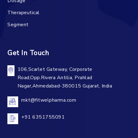
Dosage
Therapeutical
Segment
Get In Touch
106,Scarlet Gateway, Corporate
Road,Opp.Rivera Antilia, Prahlad
Nagar,Ahmedabad-380015 Gujarat, India
mkt@fitwelpharma.com
+91 6351755091