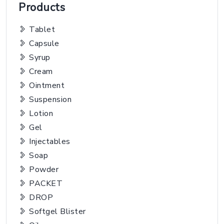
Products
Tablet
Capsule
Syrup
Cream
Ointment
Suspension
Lotion
Gel
Injectables
Soap
Powder
PACKET
DROP
Softgel Blister