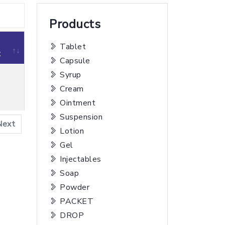
Products
Tablet
t
Capsule
Syrup
Cream
t
Ointment
Suspension
Next
Lotion
Gel
Injectables
Soap
Powder
PACKET
DROP