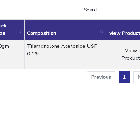
Search:
ack
ize
Composition
view Produc
0gm
Triamcinolone Acetonide USP
View
0.1%
Produc
Previous
1