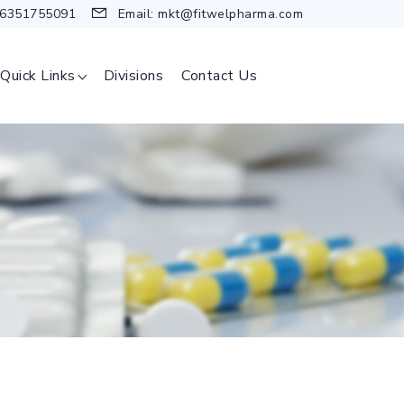
 6351755091
Email:
mkt@fitwelpharma.com
Quick Links
Divisions
Contact Us