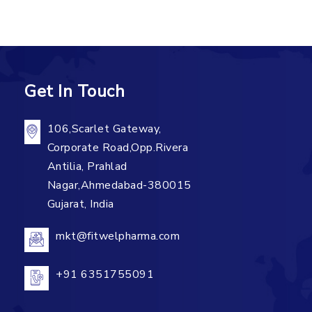
Get In Touch
106,Scarlet Gateway,
Corporate Road,Opp.Rivera
Antilia, Prahlad
Nagar,Ahmedabad-380015
Gujarat, India
mkt@fitwelpharma.com
+91 6351755091