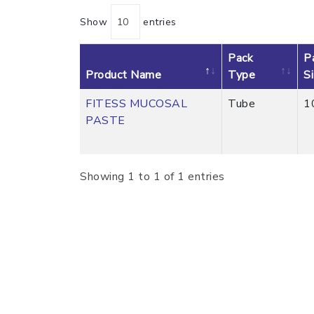
Show
entries
Pack
P
Product Name
Type
S
FITESS MUCOSAL
Tube
1
PASTE
Showing 1 to 1 of 1 entries