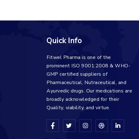
Quick Info
Fitwel Pharma is one of the
prominent ISO 9001:2008 & WHO-
GMP certified suppliers of
Pharmaceutical, Nutraceutical, and
Ayurvedic drugs. Our medications are
broadly acknowledged for their
Quality, viability, and virtue.