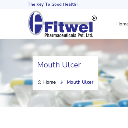
The Key To Good Health !
Hom
Mouth Ulcer
DO
Home
Mouth Ulcer
TH
SE