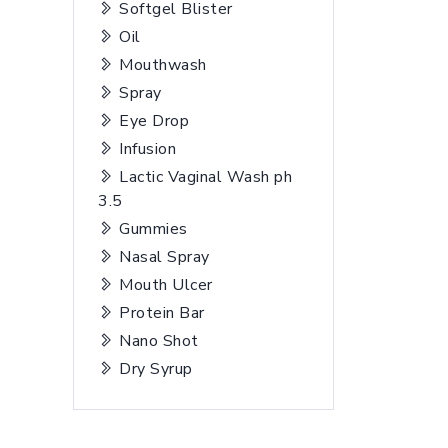
Softgel Blister
Oil
Mouthwash
Spray
Eye Drop
Infusion
Lactic Vaginal Wash ph
3.5
Gummies
Nasal Spray
Mouth Ulcer
Protein Bar
Nano Shot
Dry Syrup