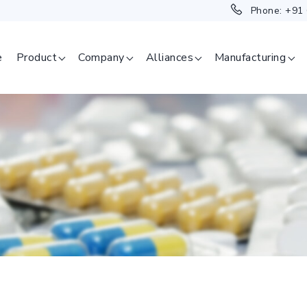
Phone:
+91
e
Product
Company
Alliances
Manufacturing
SAGE
ERAPEUTICAL
GMENT