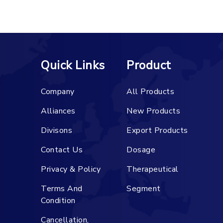
Quick Links
Product
Company
All Products
Alliances
New Products
Divisons
Export Products
Contact Us
Dosage
Privacy & Policy
Therapeutical
Terms And
Segment
Condition
Cancellation,