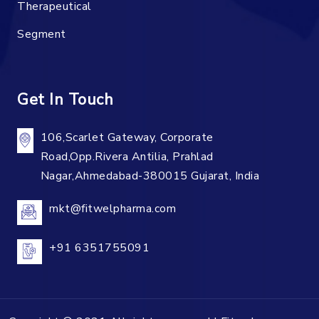
Therapeutical
Segment
Get In Touch
106,Scarlet Gateway, Corporate
Road,Opp.Rivera Antilia, Prahlad
Nagar,Ahmedabad-380015 Gujarat, India
mkt@fitwelpharma.com
+91 6351755091