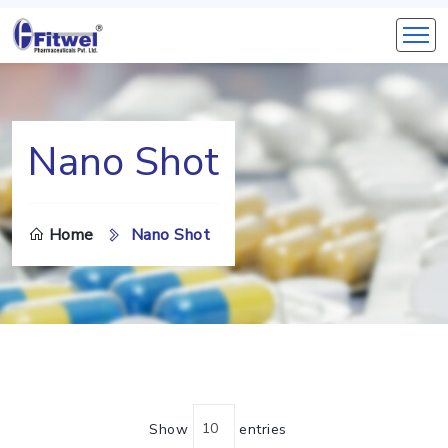
Nano Shot
Home
Nano Shot
Show
entries