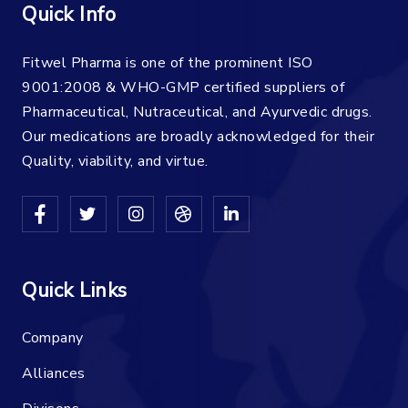
Quick Info
Fitwel Pharma is one of the prominent ISO
9001:2008 & WHO-GMP certified suppliers of
Pharmaceutical, Nutraceutical, and Ayurvedic drugs.
Our medications are broadly acknowledged for their
Quality, viability, and virtue.
Quick Links
Company
Alliances