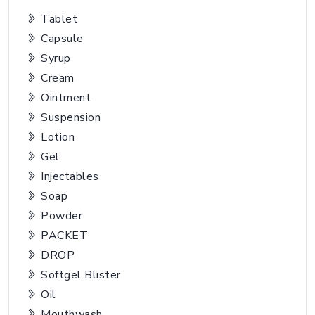
Tablet
Capsule
Syrup
Cream
Ointment
Suspension
Lotion
Gel
Injectables
Soap
Powder
PACKET
DROP
Softgel Blister
Oil
Mouthwash