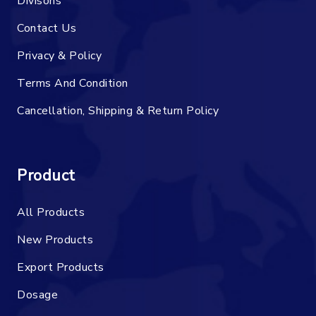
Divisons
Contact Us
Privacy & Policy
Terms And Condition
Cancellation, Shipping & Return Policy
Product
All Products
New Products
Export Products
Dosage