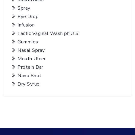
Spray
Eye Drop
Infusion
Lactic Vaginal Wash ph 3.5
Gummies
Nasal Spray
Mouth Ulcer
Protein Bar
Nano Shot
Dry Syrup