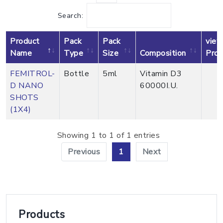
Search:
Product
Pack
Pack
view
Name
Type
Size
Composition
Prod
FEMITROL-
Bottle
5ml
Vitamin D3
D NANO
60000I.U.
P
SHOTS
(1X4)
Showing 1 to 1 of 1 entries
Previous
1
Next
Products