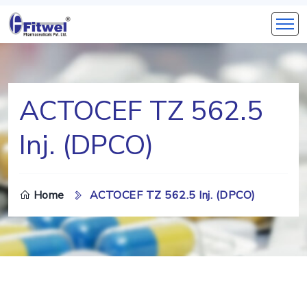
ACTOCEF TZ 562.5
Inj. (DPCO)
Home
ACTOCEF TZ 562.5 Inj. (DPCO)