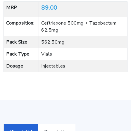
89.00
MRP
Composition:
Ceftriaxone 500mg + Tazobactum
62.5mg
Pack Size
562.50mg
Pack Type
Vials
Dosage
Injectables