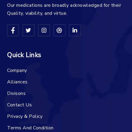
Our medications are broadly acknowledged for their
Quality, viability, and virtue.
Quick Links
Company
Alliances
Divisons
Contact Us
Privacy & Policy
Terms And Condition