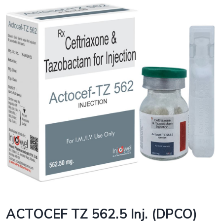
ACTOCEF TZ 562.5 Inj. (DPCO)