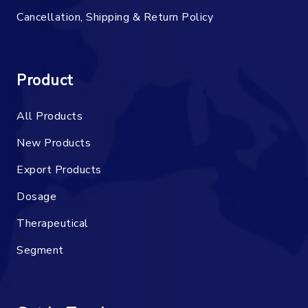
Cancellation, Shipping & Return Policy
Product
All Products
New Products
Export Products
Dosage
Therapeutical
Segment