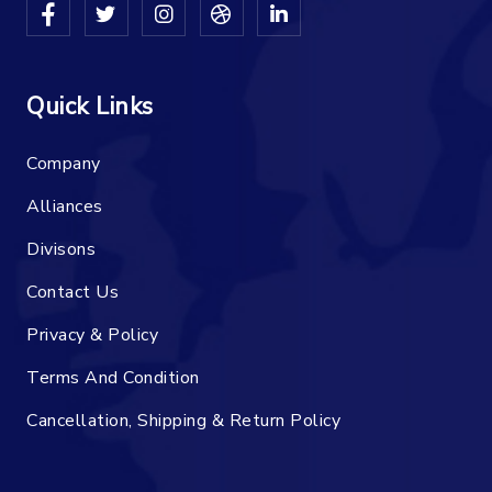
Quick Links
Company
Alliances
Divisons
Contact Us
Privacy & Policy
Terms And Condition
Cancellation, Shipping & Return Policy