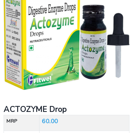
ACTOZYME Drop
60.00
MRP