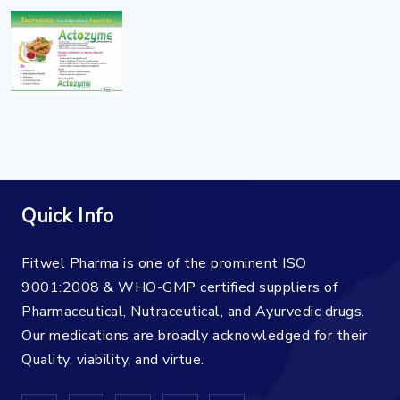
Quick Info
Fitwel Pharma is one of the prominent ISO
9001:2008 & WHO-GMP certified suppliers of
Pharmaceutical, Nutraceutical, and Ayurvedic drugs.
Our medications are broadly acknowledged for their
Quality, viability, and virtue.