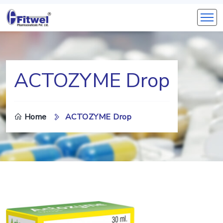
ACTOZYME Drop
Home
ACTOZYME Drop