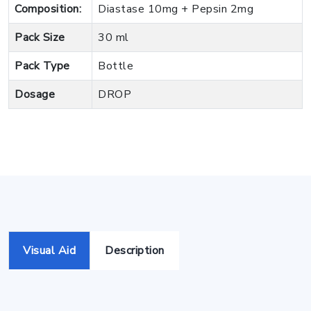
Composition:
Diastase 10mg + Pepsin 2mg
Pack Size
30 ml
Pack Type
Bottle
Dosage
DROP
Visual Aid
Description