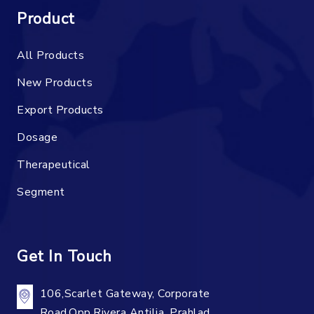
Product
All Products
New Products
Export Products
Dosage
Therapeutical
Segment
Get In Touch
106,Scarlet Gateway, Corporate
Road,Opp.Rivera Antilia, Prahlad