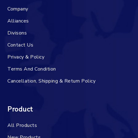
Company
Alliances
Divisons
Contact Us
Privacy & Policy
Terms And Condition
Cancellation, Shipping & Return Policy
Product
All Products
New Products