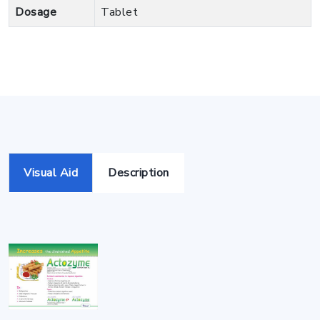
Dosage
Tablet
Visual Aid
Description