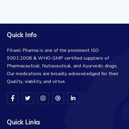
Quick Info
Fitwel Pharma is one of the prominent ISO
9001:2008 & WHO-GMP certified suppliers of
Pharmaceutical, Nutraceutical, and Ayurvedic drugs.
Our medications are broadly acknowledged for their
Quality, viability, and virtue.
Quick Links