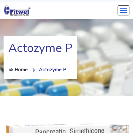
Actozyme P
Home
Actozyme P