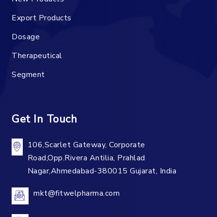
Export Products
Dosage
Therapeutical
Segment
Get In Touch
106,Scarlet Gateway, Corporate
Road,Opp.Rivera Antilia, Prahlad
Nagar,Ahmedabad-380015 Gujarat, India
mkt@fitwelpharma.com