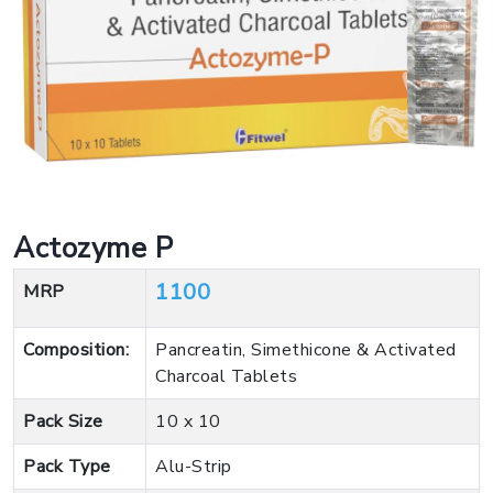
Actozyme P
1100
MRP
Composition:
Pancreatin, Simethicone & Activated
Charcoal Tablets
Pack Size
10 x 10
Pack Type
Alu-Strip