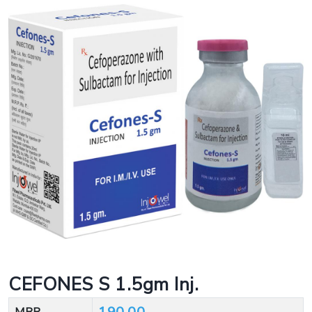
CEFONES S 1.5gm Inj.