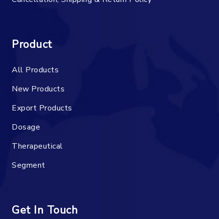
Product
All Products
New Products
Export Products
Dosage
Therapeutical
Segment
Get In Touch