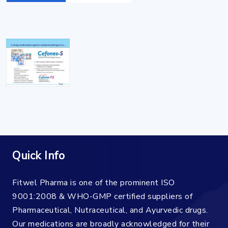
Quick Info
Fitwel Pharma is one of the prominent ISO
9001:2008 & WHO-GMP certified suppliers of
Pharmaceutical, Nutraceutical, and Ayurvedic drugs.
Our medications are broadly acknowledged for their