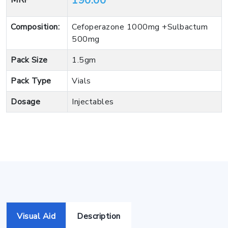
190.00
MRP
Composition:
Cefoperazone 1000mg +Sulbactum
500mg
Pack Size
1.5gm
Pack Type
Vials
Dosage
Injectables
Visual Aid
Description