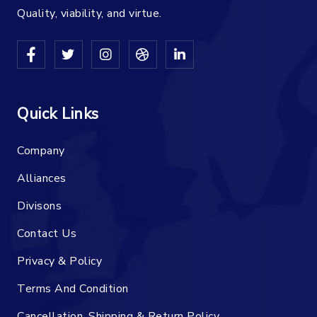
Quality, viability, and virtue.
Quick Links
Company
Alliances
Divisons
Contact Us
Privacy & Policy
Terms And Condition
Cancellation, Shipping & Return Policy