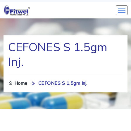
CEFONES S 1.5gm
Inj.
Home
CEFONES S 1.5gm Inj.