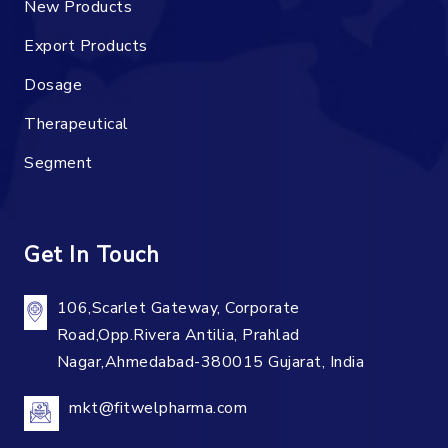
New Products
Export Products
Dosage
Therapeutical
Segment
Get In Touch
106,Scarlet Gateway, Corporate
Road,Opp.Rivera Antilia, Prahlad
Nagar,Ahmedabad-380015 Gujarat, India
mkt@fitwelpharma.com