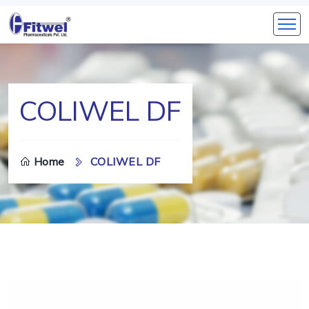
COLIWEL DF
Home
COLIWEL DF