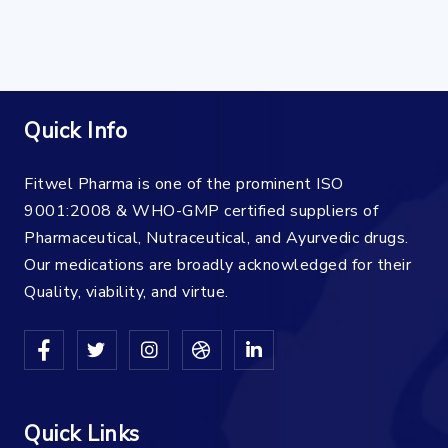
Quick Info
Fitwel Pharma is one of the prominent ISO
9001:2008 & WHO-GMP certified suppliers of
Pharmaceutical, Nutraceutical, and Ayurvedic drugs.
Our medications are broadly acknowledged for their
Quality, viability, and virtue.
Quick Links