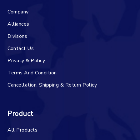
Company
Alliances
Divisons
Contact Us
Privacy & Policy
Terms And Condition
Cancellation, Shipping & Return Policy
Product
All Products