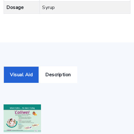
Dosage
Syrup
Visual Aid
Description