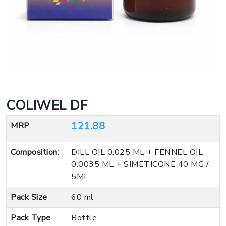
COLIWEL DF
121.88
MRP
Composition:
DILL OIL 0.025 ML + FENNEL OIL
0.0035 ML + SIMETICONE 40 MG /
5ML
Pack Size
60 ml
Pack Type
Bottle