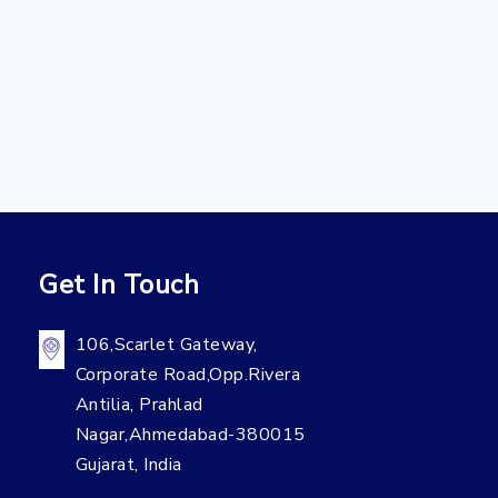
Get In Touch
106,Scarlet Gateway,
Corporate Road,Opp.Rivera
Antilia, Prahlad
Nagar,Ahmedabad-380015
Gujarat, India