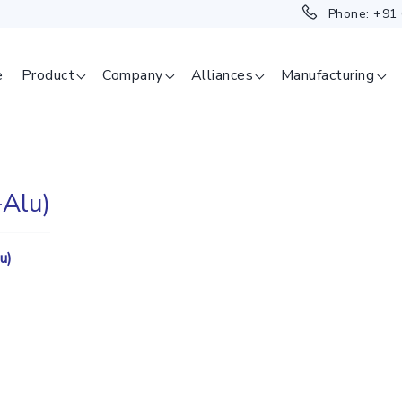
Phone:
+91
e
Product
Company
Alliances
Manufacturing
Alu)
SAGE
u)
ERAPEUTICAL
GMENT