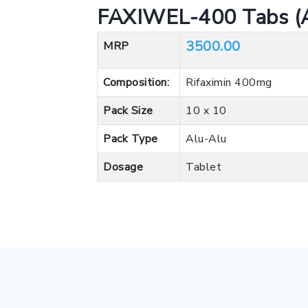
FAXIWEL-400 Tabs (A
3500.00
MRP
Composition:
Rifaximin 400mg
Pack Size
10 x 10
Pack Type
Alu-Alu
Dosage
Tablet