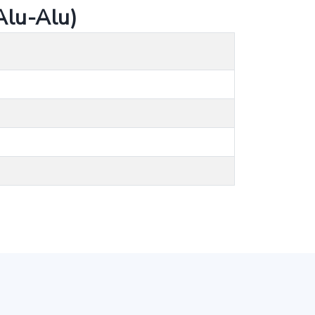
lu-Alu)