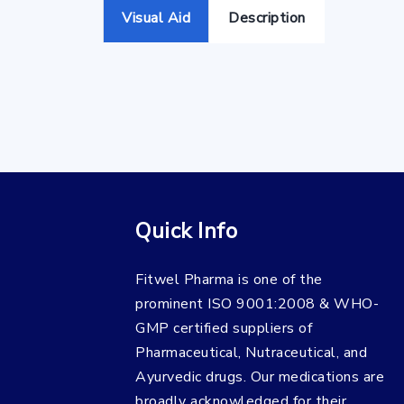
Visual Aid
Description
Quick Info
Fitwel Pharma is one of the
prominent ISO 9001:2008 & WHO-
GMP certified suppliers of
Pharmaceutical, Nutraceutical, and
Ayurvedic drugs. Our medications are
broadly acknowledged for their