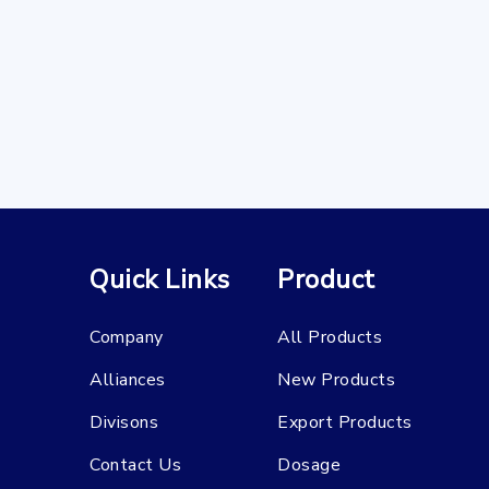
Quick Links
Product
Company
All Products
Alliances
New Products
Divisons
Export Products
Contact Us
Dosage