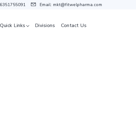
 6351755091
Email:
mkt@fitwelpharma.com
Quick Links
Divisions
Contact Us