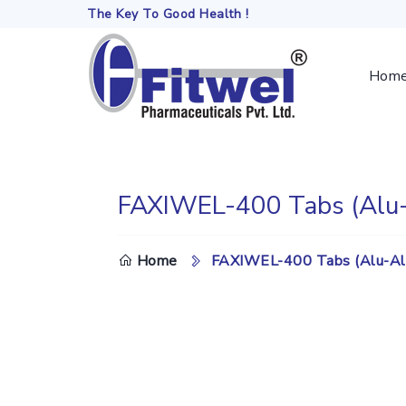
The Key To Good Health !
Hom
FAXIWEL-400 Tabs (Alu-
DO
Home
FAXIWEL-400 Tabs (Alu-Al
TH
SE