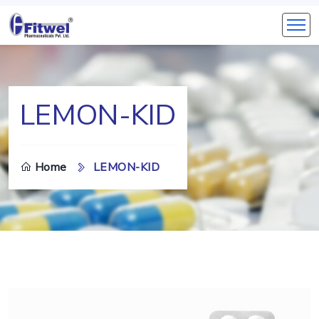
LEMON-KID
Home
LEMON-KID