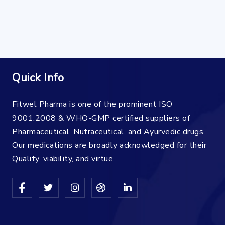
Quick Info
Fitwel Pharma is one of the prominent ISO
9001:2008 & WHO-GMP certified suppliers of
Pharmaceutical, Nutraceutical, and Ayurvedic drugs.
Our medications are broadly acknowledged for their
Quality, viability, and virtue.