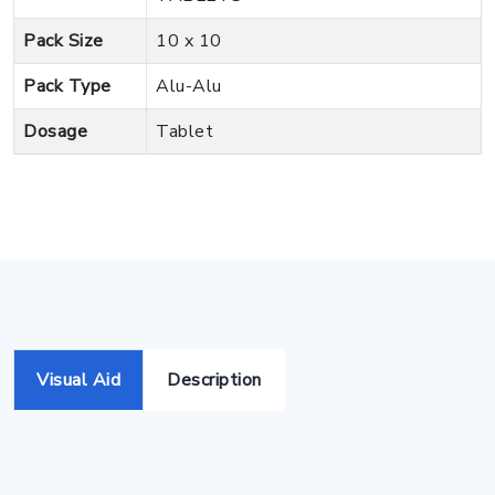
Pack Size
10 x 10
Pack Type
Alu-Alu
Dosage
Tablet
Visual Aid
Description