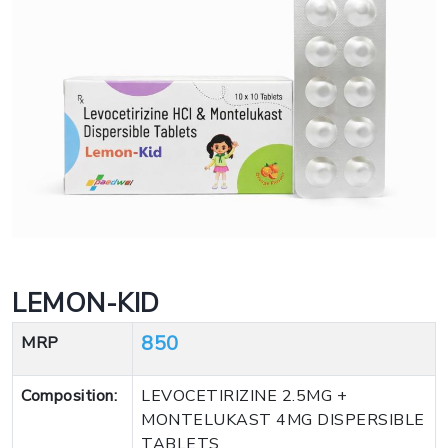
LEMON-KID
850
MRP
Composition:
LEVOCETIRIZINE 2.5MG +
MONTELUKAST 4MG DISPERSIBLE
TABLETS