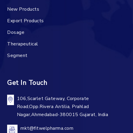
New Products
Export Products
Dosage
Therapeutical
Segment
Get In Touch
106,Scarlet Gateway, Corporate
Road,Opp.Rivera Antilia, Prahlad
Nagar,Ahmedabad-380015 Gujarat, India
mkt@fitwelpharma.com