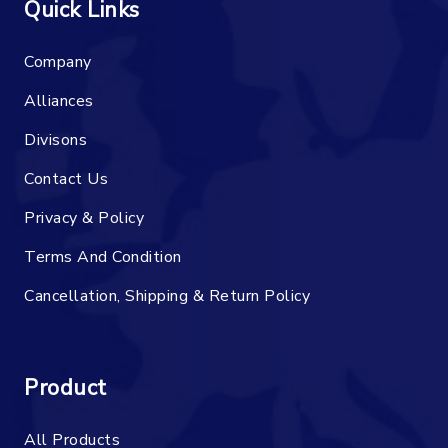
Quick Links
Company
Alliances
Divisons
Contact Us
Privacy & Policy
Terms And Condition
Cancellation, Shipping & Return Policy
Product
All Products