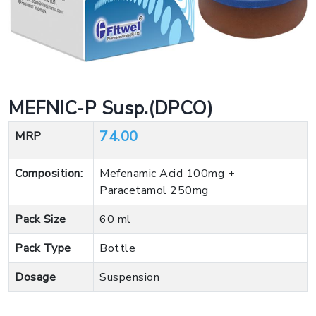
MEFNIC-P Susp.(DPCO)
74.00
MRP
Composition:
Mefenamic Acid 100mg +
Paracetamol 250mg
Pack Size
60 ml
Pack Type
Bottle
Dosage
Suspension