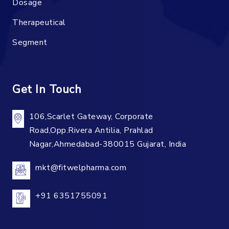
Dosage
Therapeutical
Segment
Get In Touch
106,Scarlet Gateway, Corporate
Road,Opp.Rivera Antilia, Prahlad
Nagar,Ahmedabad-380015 Gujarat, India
mkt@fitwelpharma.com
+91 6351755091