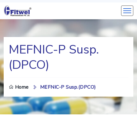
MEFNIC-P Susp.
(DPCO)
Home
MEFNIC-P Susp.(DPCO)