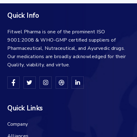
Quick Info
Fitwel Pharma is one of the prominent ISO
9001:2008 & WHO-GMP certified suppliers of
Pharmaceutical, Nutraceutical, and Ayurvedic drugs.
Our medications are broadly acknowledged for their
Quality, viability, and virtue.
Quick Links
Company
Alliances