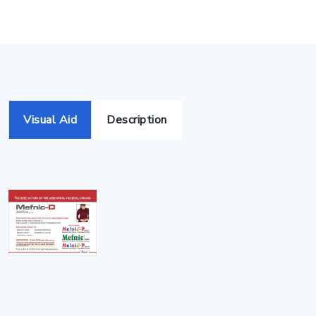
Visual Aid
Description