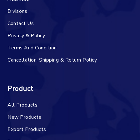
Divisons
Contact Us
Privacy & Policy
Terms And Condition
Cancellation, Shipping & Return Policy
Product
All Products
New Products
Export Products