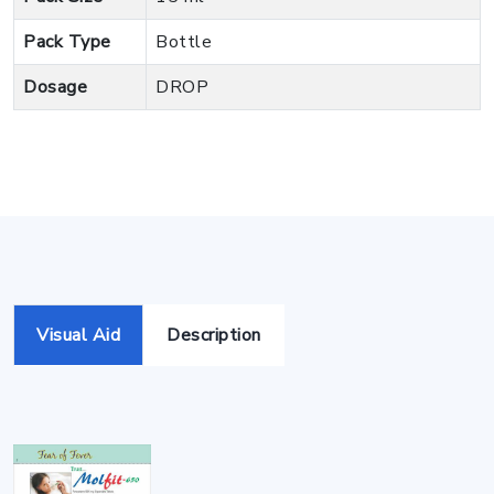
Pack Type
Bottle
Dosage
DROP
Visual Aid
Description