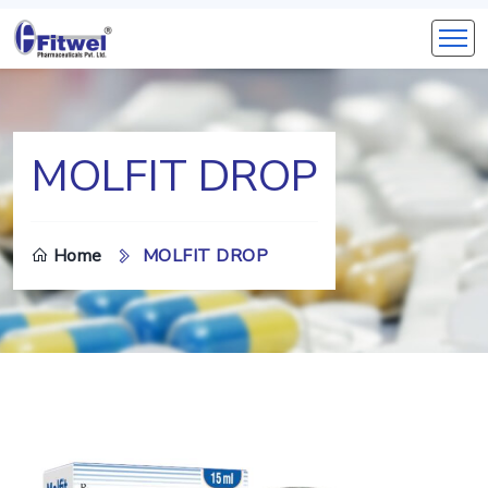
MOLFIT DROP
Home
MOLFIT DROP