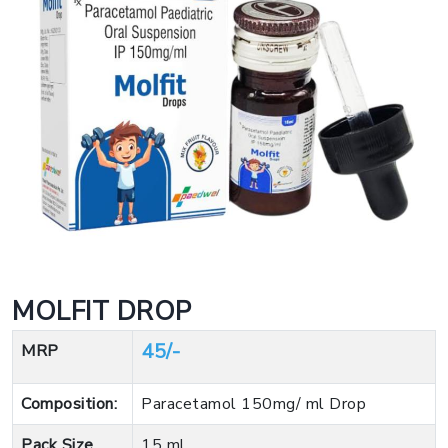
MOLFIT DROP
45/-
MRP
Composition:
Paracetamol 150mg/ ml Drop
Pack Size
15 ml