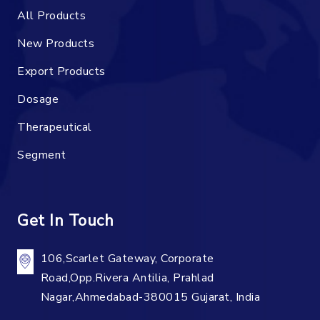
All Products
New Products
Export Products
Dosage
Therapeutical
Segment
Get In Touch
106,Scarlet Gateway, Corporate
Road,Opp.Rivera Antilia, Prahlad
Nagar,Ahmedabad-380015 Gujarat, India