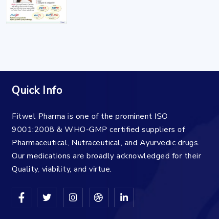
Quick Info
Fitwel Pharma is one of the prominent ISO
9001:2008 & WHO-GMP certified suppliers of
Pharmaceutical, Nutraceutical, and Ayurvedic drugs.
Our medications are broadly acknowledged for their
Quality, viability, and virtue.