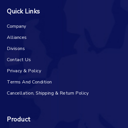
Quick Links
Company
Alliances
Divisons
Contact Us
Privacy & Policy
Terms And Condition
Cancellation, Shipping & Return Policy
Product