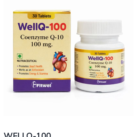
WELLQ-100