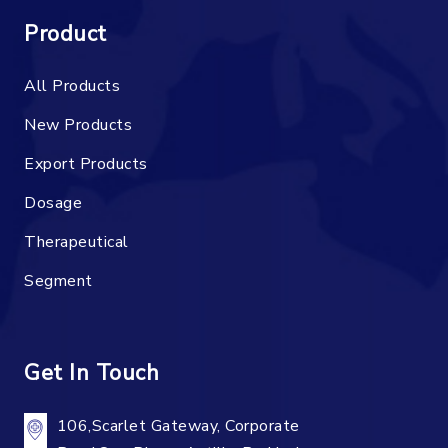
Product
All Products
New Products
Export Products
Dosage
Therapeutical
Segment
Get In Touch
106,Scarlet Gateway, Corporate