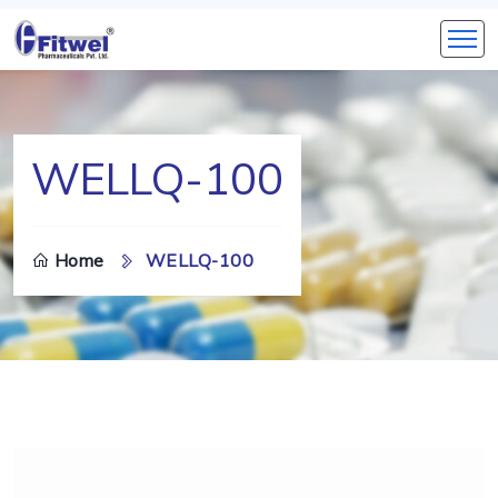
WELLQ-100
Home
WELLQ-100