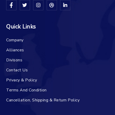
Quick Links
Company
Alliances
Divisons
Contact Us
Privacy & Policy
Terms And Condition
Cancellation, Shipping & Return Policy