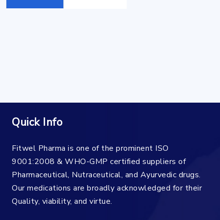
Quick Info
Fitwel Pharma is one of the prominent ISO
9001:2008 & WHO-GMP certified suppliers of
Pharmaceutical, Nutraceutical, and Ayurvedic drugs.
Our medications are broadly acknowledged for their
Quality, viability, and virtue.