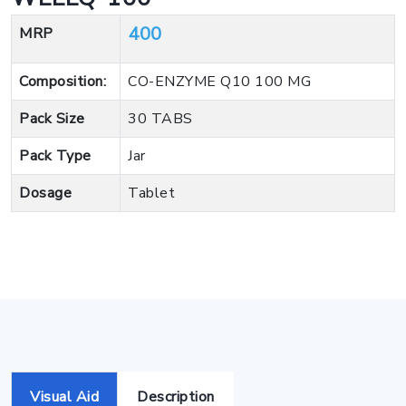
400
MRP
Composition:
CO-ENZYME Q10 100 MG
Pack Size
30 TABS
Pack Type
Jar
Dosage
Tablet
Visual Aid
Description