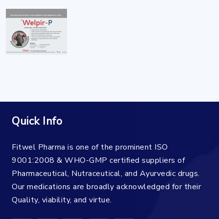
Quick Info
Fitwel Pharma is one of the prominent ISO
9001:2008 & WHO-GMP certified suppliers of
Pharmaceutical, Nutraceutical, and Ayurvedic drugs.
Our medications are broadly acknowledged for their
Quality, viability, and virtue.