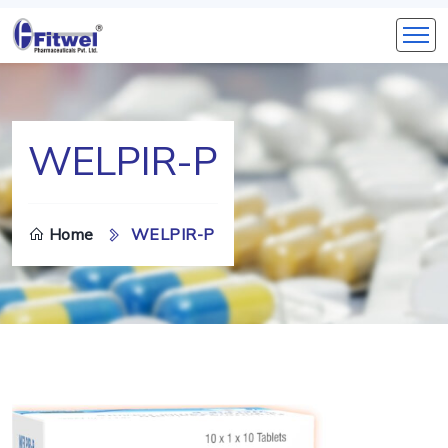
WELPIR-P
Home
WELPIR-P