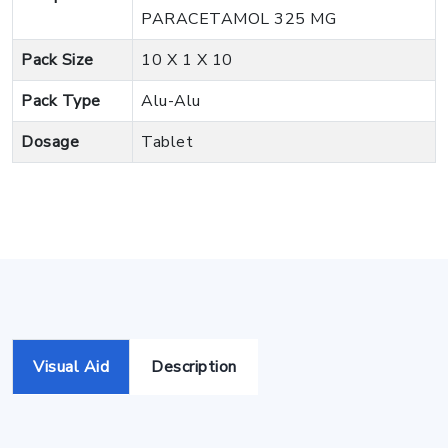
PARACETAMOL 325 MG
Pack Size
10 X 1 X 10
Pack Type
Alu-Alu
Dosage
Tablet
Visual Aid
Description