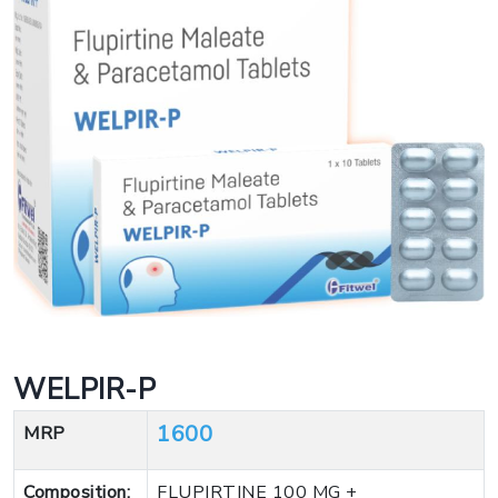
WELPIR-P
1600
MRP
Composition:
FLUPIRTINE 100 MG +