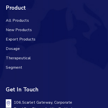
Product
All Products
New Products
Export Products
Dosage
Therapeutical
Segment
Get In Touch
106,Scarlet Gateway, Corporate