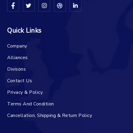
Quick Links
Company
Alliances
Divisons
Contact Us
Privacy & Policy
Terms And Condition
Cancellation, Shipping & Return Policy