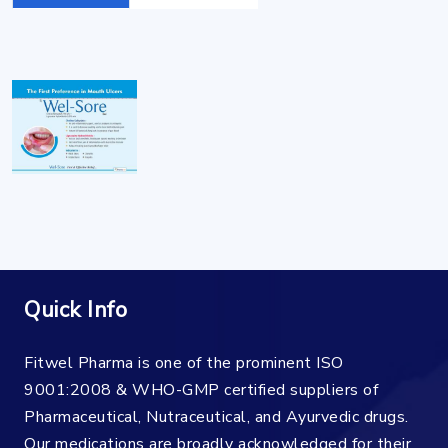
Quick Info
Fitwel Pharma is one of the prominent ISO
9001:2008 & WHO-GMP certified suppliers of
Pharmaceutical, Nutraceutical, and Ayurvedic drugs.
Our medications are broadly acknowledged for their