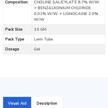
Composition:
CHOLINE SALICYLATE 8.7% W/W.
+ BENZALKONIUM CHLORIDE
0.01% W/W. + LIGNOCAINE 2.0%
W/W
Pack Size
15 GM
Pack Type
Lemi Tube
Dosage
Gel
Visual Aid
Description