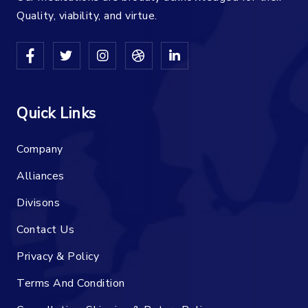
Quality, viability, and virtue.
Quick Links
Company
Alliances
Divisons
Contact Us
Privacy & Policy
Terms And Condition