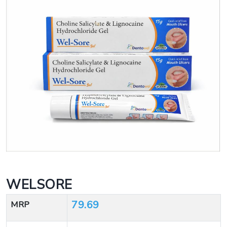
WELSORE
79.69
MRP