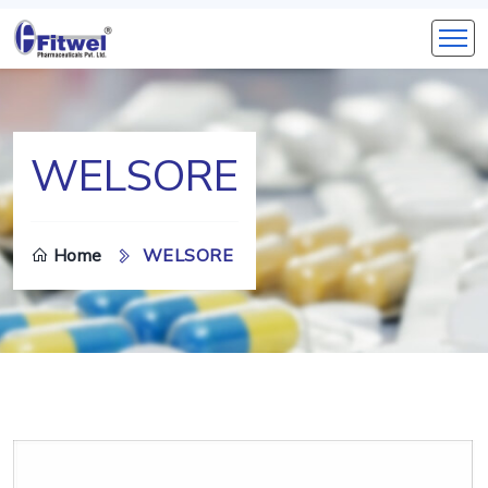
WELSORE
Home
WELSORE