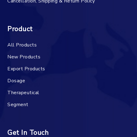
Cancellation, Shipping & Return Policy
Product
All Products
New Products
Export Products
Dosage
Therapeutical
Segment
Get In Touch