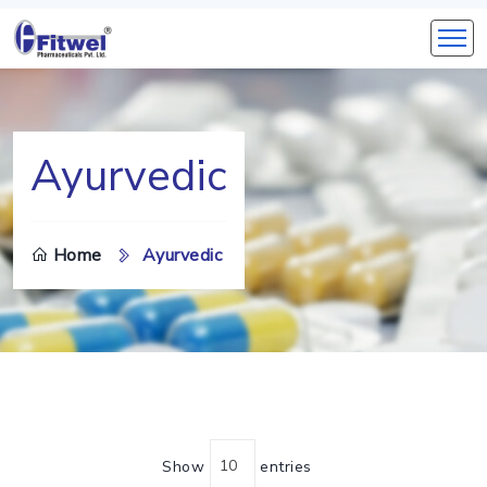
Ayurvedic
Home
Ayurvedic
Show
entries