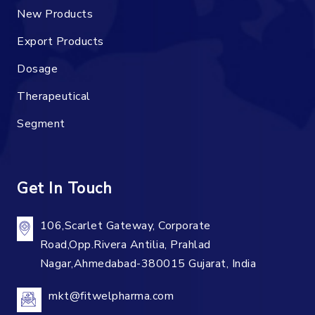
New Products
Export Products
Dosage
Therapeutical
Segment
Get In Touch
106,Scarlet Gateway, Corporate
Road,Opp.Rivera Antilia, Prahlad
Nagar,Ahmedabad-380015 Gujarat, India
mkt@fitwelpharma.com