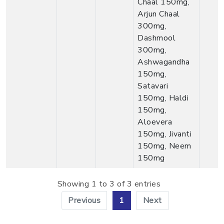
Chaal 150mg,
Arjun Chaal
300mg,
Dashmool
300mg,
Ashwagandha
150mg,
Satavari
150mg, Haldi
150mg,
Aloevera
150mg, Jivanti
150mg, Neem
150mg
Showing 1 to 3 of 3 entries
Previous
1
Next