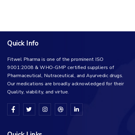
Quick Info
Fitwel Pharma is one of the prominent ISO
9001:2008 & WHO-GMP certified suppliers of
Pharmaceutical, Nutraceutical, and Ayurvedic drugs.
Our medications are broadly acknowledged for their
Quality, viability, and virtue.
Quick Links