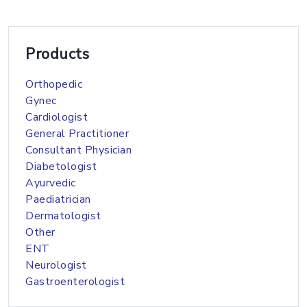
Products
Orthopedic
Gynec
Cardiologist
General Practitioner
Consultant Physician
Diabetologist
Ayurvedic
Paediatrician
Dermatologist
Other
ENT
Neurologist
Gastroenterologist