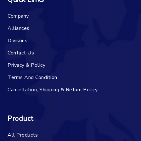
Company
Alliances
Divisons
Contact Us
Privacy & Policy
Terms And Condition
Cancellation, Shipping & Return Policy
Product
All Products