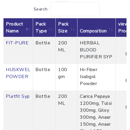
Search:
Product
Pack
Pack
view
Name
Type
Size
Composition
Prod
FIT-PURE
Bottle
200
HERBAL
ML
BLOOD
P
PURIFIER SYP
HUSKWEL
Bottle
100
Hi-Fiber
POWDER
gm
Isabgol
P
Powder
Platfit Syp
Bottle
200
Carica Papaya
ML
1200mg, Tulsi
P
300mg, Giloy
300mg, Anaar
150mg, Anaar