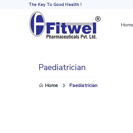
The Key To Good Health !
Hom
Paediatrician
DO
Home
Paediatrician
TH
SE