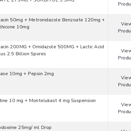
ATE 275MG + SORBITOL 3.5MG
Produ
xacin 50mg + Metronidazole Benzoate 120mg +
Vie
thicone 10mg
Produ
xacin 200MG + Ornidazole 500MG + Lactic Acid
Vie
lus 2.5 Billion Spores
Produ
tase 10mg + Pepsin 2mg
Vie
Produ
stine 10 mg + Montelukast 4 mg Suspension
Vie
Produ
odoxime 25mg/ ml Drop