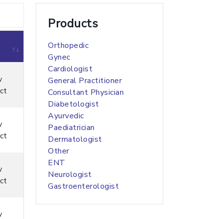
Products
Orthopedic
Gynec
Cardiologist
w
General Practitioner
ct
Consultant Physician
Diabetologist
Ayurvedic
w
Paediatrician
ct
Dermatologist
Other
ENT
w
Neurologist
ct
Gastroenterologist
w