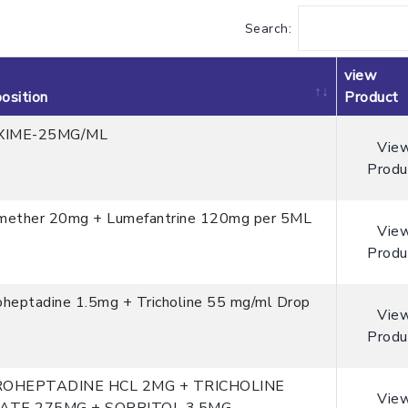
Search:
view
osition
Product
XIME-25MG/ML
Vie
Produ
mether 20mg + Lumefantrine 120mg per 5ML
Vie
Produ
oheptadine 1.5mg + Tricholine 55 mg/ml Drop
Vie
Produ
ROHEPTADINE HCL 2MG + TRICHOLINE
Vie