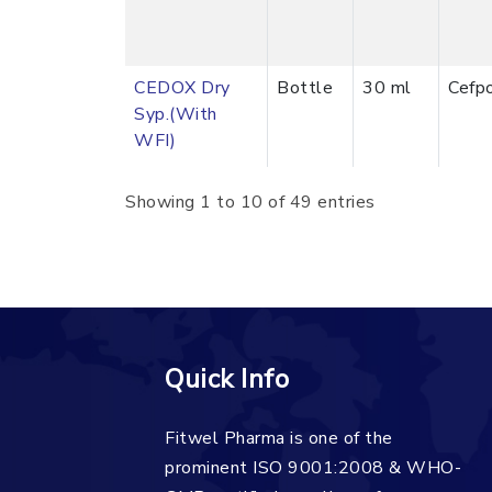
CEDOX Dry
Bottle
30 ml
Cefp
Syp.(With
WFI)
Showing 1 to 10 of 49 entries
Quick Info
Fitwel Pharma is one of the
prominent ISO 9001:2008 & WHO-