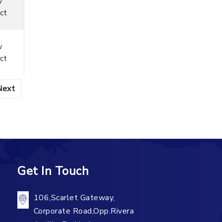
w
ct
w
ct
Next
Get In Touch
106,Scarlet Gateway,
Corporate Road,Opp.Rivera