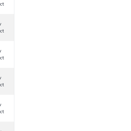
ct
w
ct
w
ct
w
ct
w
ct