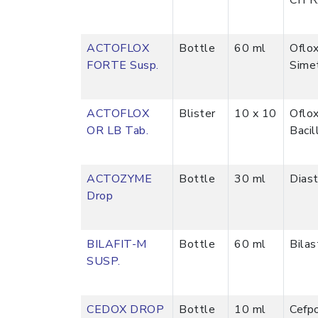
CITR
ACTOFLOX
Bottle
60 ml
Oflo
FORTE Susp.
Sime
ACTOFLOX
Blister
10 x 10
Oflo
OR LB Tab.
Bacil
ACTOZYME
Bottle
30 ml
Dias
Drop
BILAFIT-M
Bottle
60 ml
Bila
SUSP.
CEDOX DROP
Bottle
10 ml
Cefp