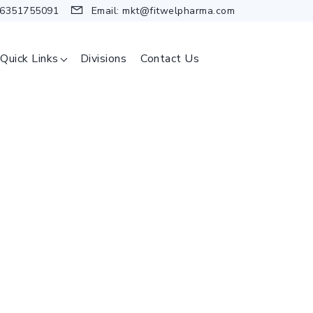
 6351755091
Email:
mkt@fitwelpharma.com
Quick Links
Divisions
Contact Us