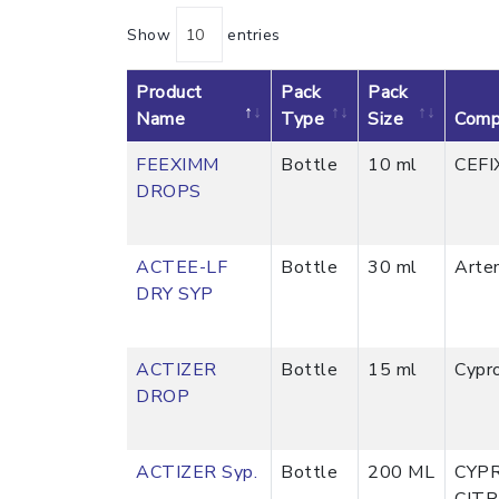
Show
entries
Product
Pack
Pack
Name
Type
Size
Comp
FEEXIMM
Bottle
10 ml
CEFI
DROPS
ACTEE-LF
Bottle
30 ml
Arte
DRY SYP
ACTIZER
Bottle
15 ml
Cypr
DROP
ACTIZER Syp.
Bottle
200 ML
CYP