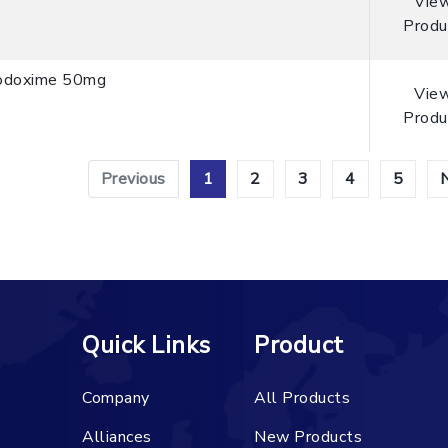
Vie
Produ
odoxime 50mg
Vie
Produ
Previous
1
2
3
4
5
Quick Links
Product
Company
All Products
Alliances
New Products