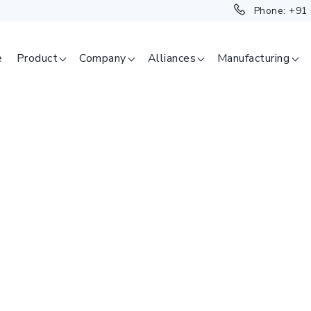
Phone:
+91
e
Product
Company
Alliances
Manufacturing
SAGE
ERAPEUTICAL
GMENT