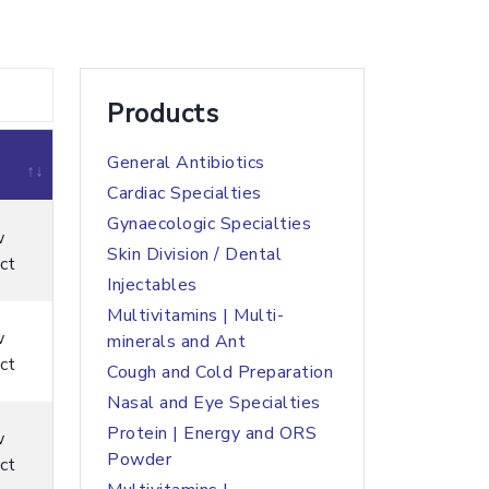
Products
General Antibiotics
Cardiac Specialties
Gynaecologic Specialties
w
Skin Division / Dental
ct
Injectables
Multivitamins | Multi-
w
minerals and Ant
ct
Cough and Cold Preparation
Nasal and Eye Specialties
Protein | Energy and ORS
w
Powder
ct