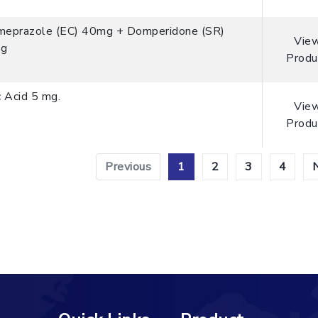
meprazole (EC) 40mg + Domperidone (SR)
Vie
g
Produ
c Acid 5 mg.
Vie
Produ
Previous
1
2
3
4