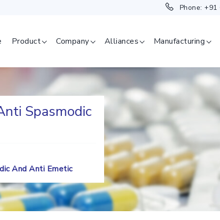
Phone:
+91
e
Product
Company
Alliances
Manufacturing
 Anti Spasmodic
SAGE
ERAPEUTICAL
GMENT
odic And Anti Emetic