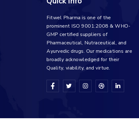
Quick Info
Fitwel Pharma is one of the
prominent ISO 9001:2008 & WHO-
GMP certified suppliers of
Pharmaceutical, Nutraceutical, and
Ayurvedic drugs. Our medications are
broadly acknowledged for their
Quality, viability, and virtue.