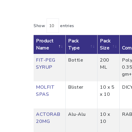
Show
entries
Product
Pack
Pack
Name
Type
Size
Comp
FIT-PEG
Bottle
200
Poly
SYRUP
ML
0.3
gm+ 
MOLFIT
Blister
10 x 5
DIC
SPAS
x 10
ACTORAB
Alu-Alu
10 x
RAB
20MG
10