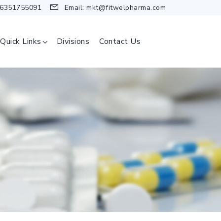
 6351755091
Email:
mkt@fitwelpharma.com
Quick Links
Divisions
Contact Us