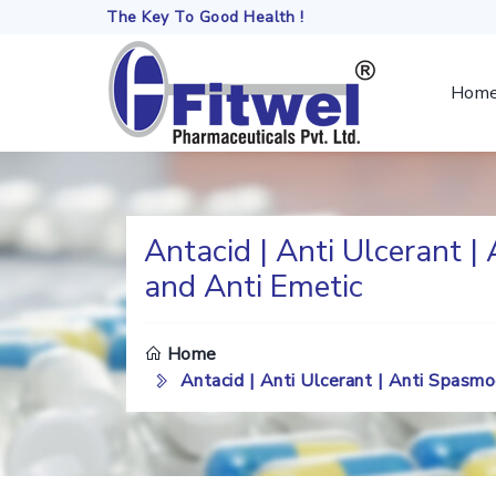
The Key To Good Health !
Hom
Antacid | Anti Ulcerant |
and Anti Emetic
DO
TH
Home
SE
Antacid | Anti Ulcerant | Anti Spasm