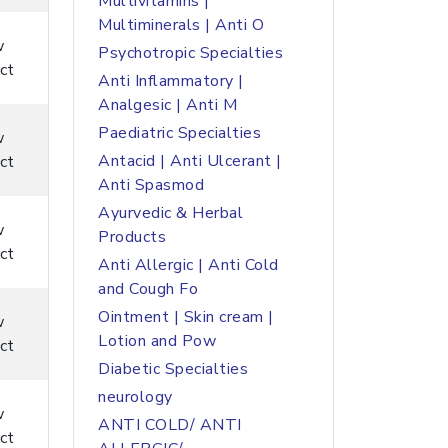
Multivitamins |
Multiminerals | Anti O
w
Psychotropic Specialties
ct
Anti Inflammatory |
Analgesic | Anti M
Paediatric Specialties
w
Antacid | Anti Ulcerant |
ct
Anti Spasmod
Ayurvedic & Herbal
w
Products
ct
Anti Allergic | Anti Cold
and Cough Fo
Ointment | Skin cream |
w
Lotion and Pow
ct
Diabetic Specialties
neurology
w
ANTI COLD/ ANTI
ct