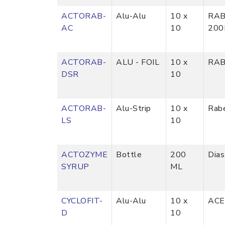
ACTORAB-
Alu-Alu
10 x
RAB
AC
10
20
ACTORAB-
ALU - FOIL
10 x
RAB
DSR
10
ACTORAB-
Alu-Strip
10 x
Rab
LS
10
ACTOZYME
Bottle
200
Dia
SYRUP
ML
CYCLOFIT-
Alu-Alu
10 x
ACE
D
10