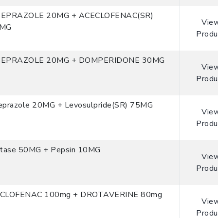
EPRAZOLE 20MG + ACECLOFENAC(SR)
Vie
0MG
Produ
EPRAZOLE 20MG + DOMPERIDONE 30MG
Vie
Produ
eprazole 20MG + Levosulpride(SR) 75MG
Vie
Produ
stase 50MG + Pepsin 10MG
Vie
Produ
CLOFENAC 100mg + DROTAVERINE 80mg
Vie
Produ