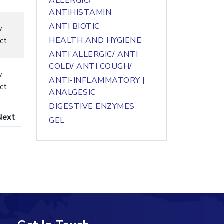
ALLERGIC/
ANTIHISTAMIN
ANTI BIOTIC
w
HEALTH AND HYGIENE
ct
ANTI ALLERGIC/ ANTI
COLD/ ANTI COUGH/
w
ANTI-INFLAMMATORY |
ct
ANALGESIC
DIGESTIVE ENZYMES
Next
GEL