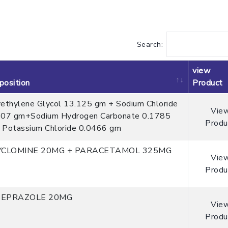
Search:
view
osition
Product
ethylene Glycol 13.125 gm + Sodium Chloride
Vie
507 gm+Sodium Hydrogen Carbonate 0.1785
Produ
Potassium Chloride 0.0466 gm
YCLOMINE 20MG + PARACETAMOL 325MG
Vie
Produ
EPRAZOLE 20MG
Vie
Produ