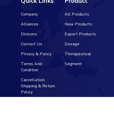
Quick Links
Product
Company
All Products
Alliances
New Products
Divisons
Export Products
Contact Us
Dosage
Privacy & Policy
Therapeutical
Terms And
Segment
Condition
Cancellation,
Shipping & Return
Policy