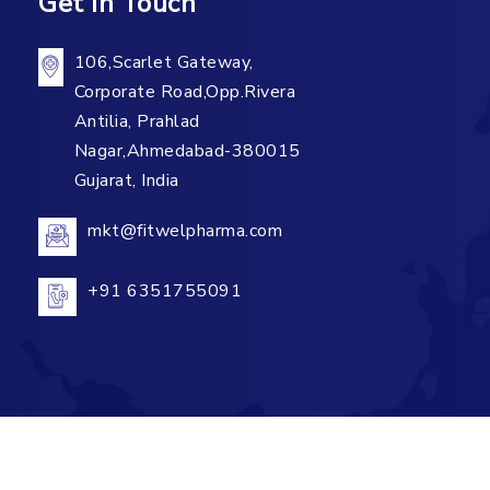
Get In Touch
106,Scarlet Gateway,
Corporate Road,Opp.Rivera
Antilia, Prahlad
Nagar,Ahmedabad-380015
Gujarat, India
mkt@fitwelpharma.com
+91 6351755091