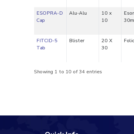
ESOPRA-D
Alu-Alu
10 x
Eso
Cap
10
30m
FITCID-5
Blister
20 X
Foli
Tab
30
Showing 1 to 10 of 34 entries