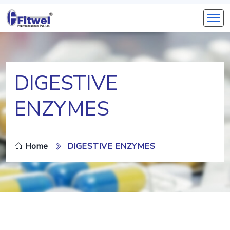
DIGESTIVE
ENZYMES
Home
DIGESTIVE ENZYMES