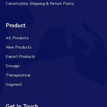
Cancellation, Shipping & Return Policy
Product
All Products
New Products
Export Products
Dosage
Therapeutical
Segment
Get In Touch