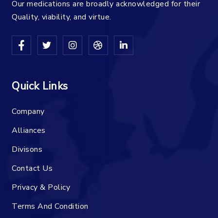
Our medications are broadly acknowledged for their
Quality, viability, and virtue.
Quick Links
Company
Alliances
Divisons
Contact Us
Privacy & Policy
Terms And Condition