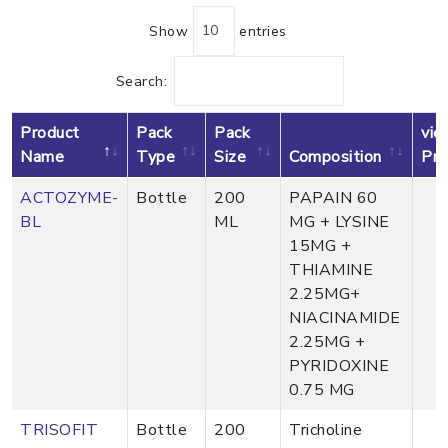
Show
entries
Search:
Product
Pack
Pack
vie
Name
Type
Size
Composition
Pro
ACTOZYME-
Bottle
200
PAPAIN 60
BL
ML
MG + LYSINE
15MG +
THIAMINE
2.25MG+
NIACINAMIDE
2.25MG +
PYRIDOXINE
0.75 MG
TRISOFIT
Bottle
200
Tricholine