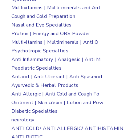
Multivitamins | Multi-minerals and Ant
Cough and Cold Preparation
Nasal and Eye Specialties
Protein | Energy and ORS Powder
Multivitamins | Multiminerals | Anti O
Psychotropic Specialties
Anti Inflammatory | Analgesic | Anti M
Paediatric Specialties
Antacid | Anti Ulcerant | Anti Spasmod
Ayurvedic & Herbal Products
Anti Allergic | Anti Cold and Cough Fo
Ointment | Skin cream | Lotion and Pow
Diabetic Specialties
neurology
ANTI COLD/ ANTI ALLERGIC/ ANTIHISTAMIN
ANTI BIOTIC