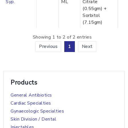
Syp.
ML
Citrate
(0.55gm) +
Sorbitol
(7.15gm)
Showing 1 to 2 of 2 entries
Previous
1
Next
Products
General Antibiotics
Cardiac Specialties
Gynaecologic Specialties
Skin Division / Dental
Injectables