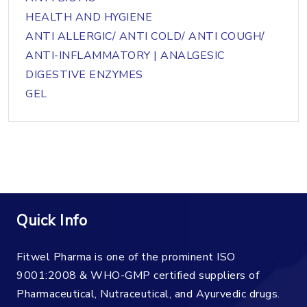
HEALTH AND HYGIENE
ANTI ALLERGIC/ ANTI COLD/ ANTI COUGH/
ANTI-INFLAMMATORY | ANALGESIC
DIGESTIVE ENZYMES
GEL
Quick Info
Fitwel Pharma is one of the prominent ISO
9001:2008 & WHO-GMP certified suppliers of
Pharmaceutical, Nutraceutical, and Ayurvedic drugs.