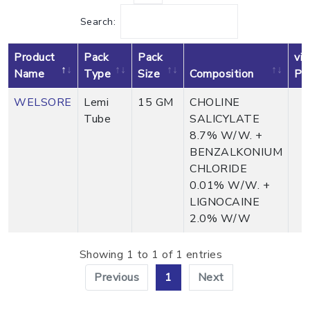
Search:
Product
Pack
Pack
vi
Name
Type
Size
Composition
Pr
WELSORE
Lemi
15 GM
CHOLINE
Tube
SALICYLATE
8.7% W/W. +
BENZALKONIUM
CHLORIDE
0.01% W/W. +
LIGNOCAINE
2.0% W/W
Showing 1 to 1 of 1 entries
Previous
1
Next