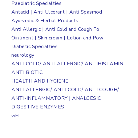
Paediatric Specialties
Antacid | Anti Ulcerant | Anti Spasmod
Ayurvedic & Herbal Products
Anti Allergic | Anti Cold and Cough Fo
Ointment | Skin cream | Lotion and Pow
Diabetic Specialties
neurology
ANTI COLD/ ANTI ALLERGIC/ ANTIHISTAMIN
ANTI BIOTIC
HEALTH AND HYGIENE
ANTI ALLERGIC/ ANTI COLD/ ANTI COUGH/
ANTI-INFLAMMATORY | ANALGESIC
DIGESTIVE ENZYMES
GEL