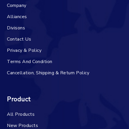
Company
Alliances
Divisons
Contact Us
Privacy & Policy
Terms And Condition
Cancellation, Shipping & Return Policy
Product
All Products
New Products