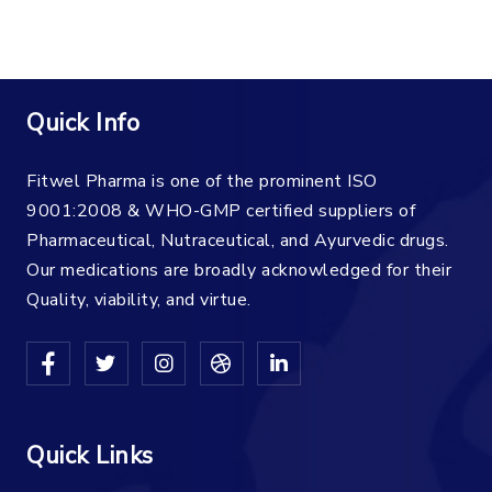
Quick Info
Fitwel Pharma is one of the prominent ISO
9001:2008 & WHO-GMP certified suppliers of
Pharmaceutical, Nutraceutical, and Ayurvedic drugs.
Our medications are broadly acknowledged for their
Quality, viability, and virtue.
Quick Links