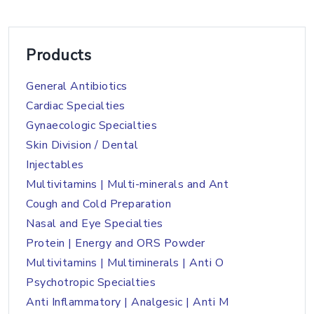
Products
General Antibiotics
Cardiac Specialties
Gynaecologic Specialties
Skin Division / Dental
Injectables
Multivitamins | Multi-minerals and Ant
Cough and Cold Preparation
Nasal and Eye Specialties
Protein | Energy and ORS Powder
Multivitamins | Multiminerals | Anti O
Psychotropic Specialties
Anti Inflammatory | Analgesic | Anti M