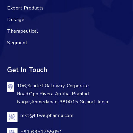
Export Products
Dosage
Therapeutical
Segment
Get In Touch
106,Scarlet Gateway, Corporate
Road,Opp.Rivera Antilia, Prahlad
Nagar,Ahmedabad-380015 Gujarat, India
mkt@fitwelpharma.com
+91 6351755091