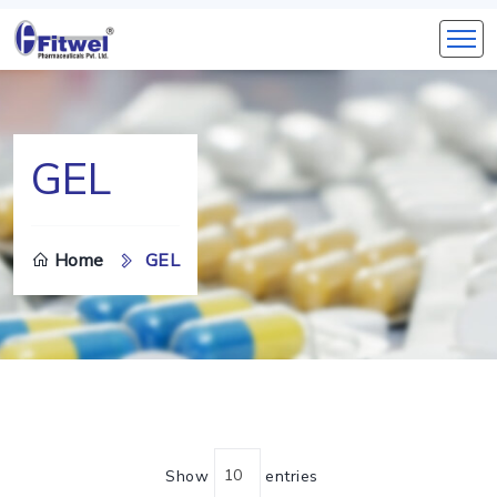
GEL
Home
GEL
Show
entries