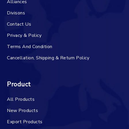
Alliances
Divisons
Contact Us
Privacy & Policy
Terms And Condition
Cancellation, Shipping & Return Policy
Product
All Products
New Products
Export Products