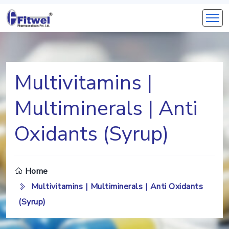
Multivitamins |
Multiminerals | Anti
Oxidants (Syrup)
Home
Multivitamins | Multiminerals | Anti Oxidants
(Syrup)