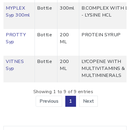
MYPLEX
Bottle
300ml
B.COMPLEX WITH L
Syp 300ml
- LYSINE HCL
PROTTY
Bottle
200
PROTEIN SYRUP
Syp
ML
VITNES
Bottle
200
LYCOPENE WITH
Syp
ML
MULTIVITAMINS &
MULTIMINERALS
Showing 1 to 9 of 9 entries
Previous
1
Next