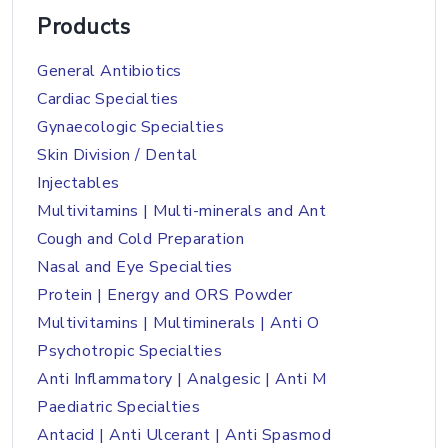
Products
General Antibiotics
Cardiac Specialties
Gynaecologic Specialties
Skin Division / Dental
Injectables
Multivitamins | Multi-minerals and Ant
Cough and Cold Preparation
Nasal and Eye Specialties
Protein | Energy and ORS Powder
Multivitamins | Multiminerals | Anti O
Psychotropic Specialties
Anti Inflammatory | Analgesic | Anti M
Paediatric Specialties
Antacid | Anti Ulcerant | Anti Spasmod