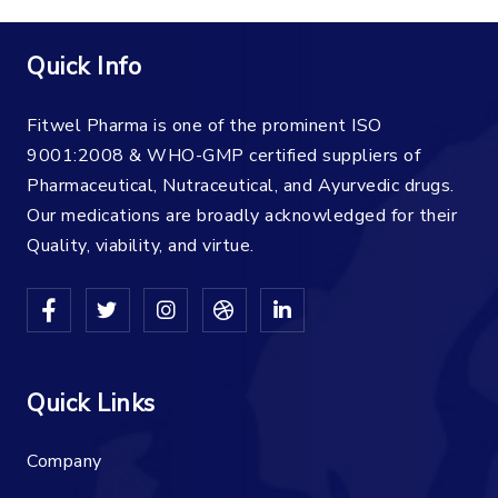
Quick Info
Fitwel Pharma is one of the prominent ISO
9001:2008 & WHO-GMP certified suppliers of
Pharmaceutical, Nutraceutical, and Ayurvedic drugs.
Our medications are broadly acknowledged for their
Quality, viability, and virtue.
Quick Links
Company