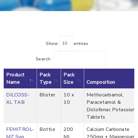
Show
entries
Search:
Product
Pack
Pack
Name
Type
Size
Composition
DILCOSS-
Blister
10 x
Methocarbamol,
XL TAB
10
Paracetamol &
Diclofenac Potassium
Tablets
FEMITROL-
Bottle
200
Calcium Carbonate
MZ Syp.
ML
250mg + Magnesium