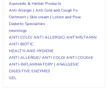
Ayurvedic & Herbal Products
Anti Allergic | Anti Cold and Cough Fo
Ointment | Skin cream | Lotion and Pow
Diabetic Specialties
neurology
ANTI COLD/ ANTI ALLERGIC/ ANTIHISTAMIN
ANTI BIOTIC
HEALTH AND HYGIENE
ANTI ALLERGIC/ ANTI COLD/ ANTI COUGH/
ANTI-INFLAMMATORY | ANALGESIC
DIGESTIVE ENZYMES
GEL