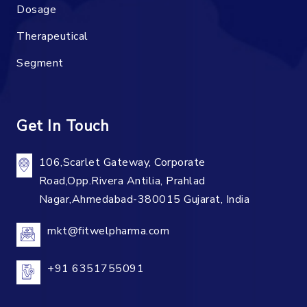
Dosage
Therapeutical
Segment
Get In Touch
106,Scarlet Gateway, Corporate
Road,Opp.Rivera Antilia, Prahlad
Nagar,Ahmedabad-380015 Gujarat, India
mkt@fitwelpharma.com
+91 6351755091