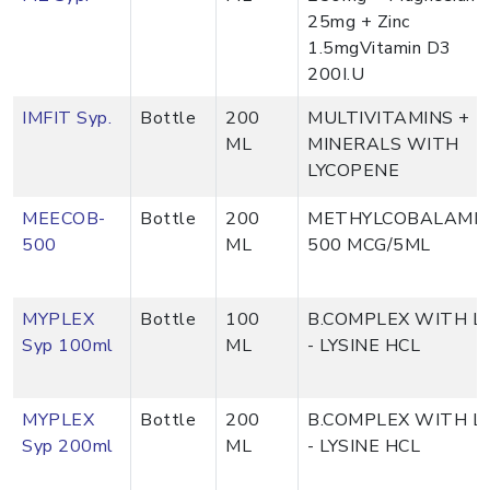
25mg + Zinc
1.5mgVitamin D3
200I.U
IMFIT Syp.
Bottle
200
MULTIVITAMINS +
ML
MINERALS WITH
LYCOPENE
MEECOB-
Bottle
200
METHYLCOBALAMI
500
ML
500 MCG/5ML
MYPLEX
Bottle
100
B.COMPLEX WITH L
Syp 100ml
ML
- LYSINE HCL
MYPLEX
Bottle
200
B.COMPLEX WITH L
Syp 200ml
ML
- LYSINE HCL