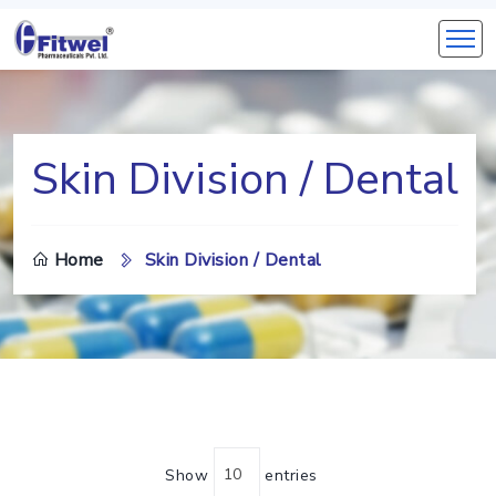
Skin Division / Dental
Home
Skin Division / Dental
Show
entries