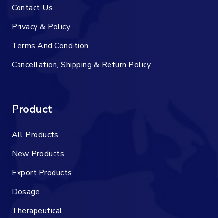
Contact Us
Privacy & Policy
Terms And Condition
Cancellation, Shipping & Return Policy
Product
All Products
New Products
Export Products
Dosage
Therapeutical