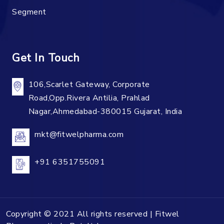
Segment
Get In Touch
106,Scarlet Gateway, Corporate
Road,Opp.Rivera Antilia, Prahlad
Nagar,Ahmedabad-380015 Gujarat, India
mkt@fitwelpharma.com
+91 6351755091
Copyright © 2021 All rights reserved | Fitwel