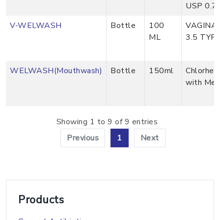
USP 0.7
V-WELWASH
Bottle
100
VAGINAL
ML
3.5 TYP
WELWASH(Mouthwash)
Bottle
150ml
Chlorhex
with Me
Showing 1 to 9 of 9 entries
Previous
1
Next
Products