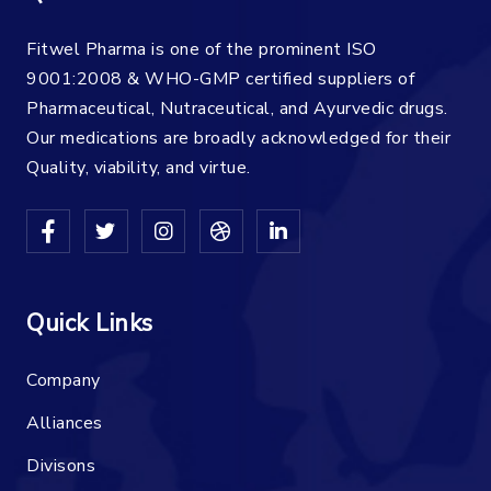
Fitwel Pharma is one of the prominent ISO
9001:2008 & WHO-GMP certified suppliers of
Pharmaceutical, Nutraceutical, and Ayurvedic drugs.
Our medications are broadly acknowledged for their
Quality, viability, and virtue.
Quick Links
Company
Alliances
Divisons