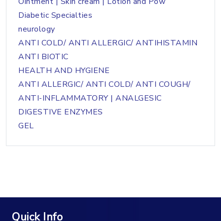
Ointment | Skin cream | Lotion and Pow
Diabetic Specialties
neurology
ANTI COLD/ ANTI ALLERGIC/ ANTIHISTAMIN
ANTI BIOTIC
HEALTH AND HYGIENE
ANTI ALLERGIC/ ANTI COLD/ ANTI COUGH/
ANTI-INFLAMMATORY | ANALGESIC
DIGESTIVE ENZYMES
GEL
Quick Info