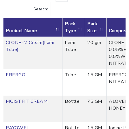
Search:
Pack
Pack
Product Name
Type
Size
Composit
CLONE-M Cream(Lami
Lemi
20 gm
CLOBET
Tube)
Tube
0.05%W
0.5%W/
NITRAT
EBERGO
Tube
15 GM
EBERCO
NITRAT
MOISTFIT CREAM
Bottle
75 GM
ALOVERA
HONEY &
PAYOWEL
Bottle
15 GM
Iodine I