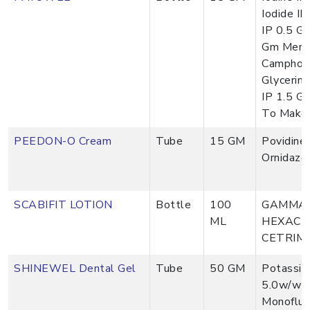
Iodide IP
IP 0.5 G
Gm Menth
Camphor 
Glycerin
IP 1.5 G
To Make
PEEDON-O Cream
Tube
15 GM
Povidine
Ornidazo
SCABIFIT LOTION
Bottle
100
GAMMA 
ML
HEXACH
CETRIM
SHINEWEL Dental Gel
Tube
50 GM
Potassiu
5.0w/w 
Monofluo