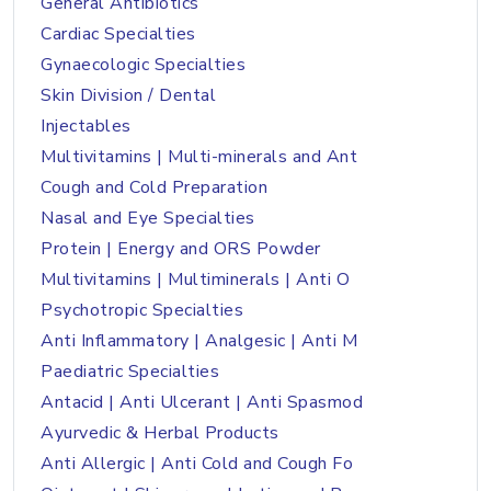
General Antibiotics
Cardiac Specialties
Gynaecologic Specialties
Skin Division / Dental
Injectables
Multivitamins | Multi-minerals and Ant
Cough and Cold Preparation
Nasal and Eye Specialties
Protein | Energy and ORS Powder
Multivitamins | Multiminerals | Anti O
Psychotropic Specialties
Anti Inflammatory | Analgesic | Anti M
Paediatric Specialties
Antacid | Anti Ulcerant | Anti Spasmod
Ayurvedic & Herbal Products
Anti Allergic | Anti Cold and Cough Fo